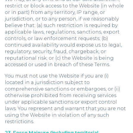
restrict or block access to the Website (in whole
or in part) from any territory, IP range, or
jurisdiction, or to any person, if we reasonably
believe that: (a) such restriction is required by
applicable laws, regulations, sanctions, export
controls, or law enforcement requests; (b)
continued availability would expose us to legal,
regulatory, security, fraud, chargeback, or
reputational risk; or (c) the Website is being
accessed or used in breach of these Terms.
You must not use the Website if you are (i)
located in a jurisdiction subject to
comprehensive sanctions or embargoes, or (ii)
otherwise prohibited from receiving services
under applicable sanctions or export control
laws. You represent and warrant that you are not
using the Website in violation of any such
restrictions.
23. Force Majeure (including territorial