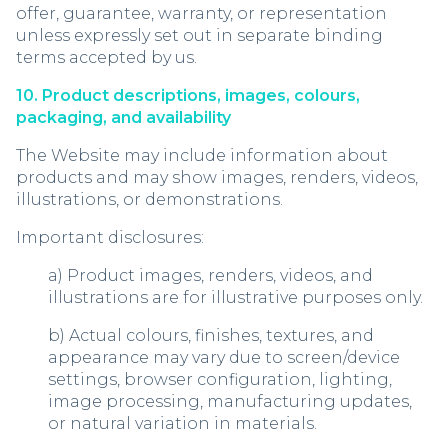
offer, guarantee, warranty, or representation
unless expressly set out in separate binding
terms accepted by us.
10. Product descriptions, images, colours,
packaging, and availability
The Website may include information about
products and may show images, renders, videos,
illustrations, or demonstrations.
Important disclosures:
a) Product images, renders, videos, and
illustrations are for illustrative purposes only.
b) Actual colours, finishes, textures, and
appearance may vary due to screen/device
settings, browser configuration, lighting,
image processing, manufacturing updates,
or natural variation in materials.