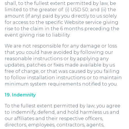
shall, to the fullest extent permitted by law, be
limited to the greater of: (i) USD 50; and (ii) the
amount (if any) paid by you directly to us solely
for access to the specific Website service giving
rise to the claim in the 6 months preceding the
event giving rise to liability.
We are not responsible for any damage or loss
that you could have avoided by following our
reasonable instructions or by applying any
updates, patches or fixes made available by us
free of charge, or that was caused by you failing
to follow installation instructions or to maintain
minimum system requirements notified to you.
19. Indemnity
To the fullest extent permitted by law, you agree
to indemnify, defend, and hold harmless us and
our affiliates and their respective officers,
directors, employees, contractors, agents,