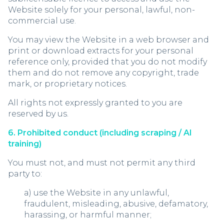
Website solely for your personal, lawful, non-
commercial use.
You may view the Website in a web browser and
print or download extracts for your personal
reference only, provided that you do not modify
them and do not remove any copyright, trade
mark, or proprietary notices.
All rights not expressly granted to you are
reserved by us.
6. Prohibited conduct (including scraping / AI
training)
You must not, and must not permit any third
party to:
a) use the Website in any unlawful,
fraudulent, misleading, abusive, defamatory,
harassing, or harmful manner;