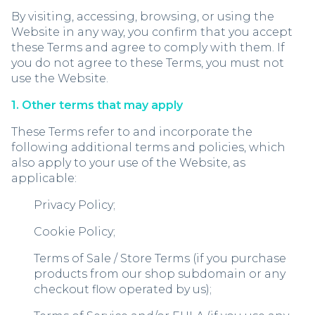
By visiting, accessing, browsing, or using the
Website in any way, you confirm that you accept
these Terms and agree to comply with them. If
you do not agree to these Terms, you must not
use the Website.
1. Other terms that may apply
These Terms refer to and incorporate the
following additional terms and policies, which
also apply to your use of the Website, as
applicable:
Privacy Policy;
Cookie Policy;
Terms of Sale / Store Terms (if you purchase
products from our shop subdomain or any
checkout flow operated by us);