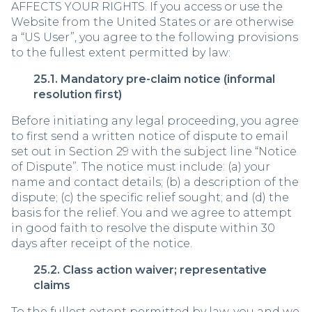
AFFECTS YOUR RIGHTS. If you access or use the
Website from the United States or are otherwise
a “US User”, you agree to the following provisions
to the fullest extent permitted by law:
25.1. Mandatory pre-claim notice (informal
resolution first)
Before initiating any legal proceeding, you agree
to first send a written notice of dispute to email
set out in Section 29 with the subject line “Notice
of Dispute”. The notice must include: (a) your
name and contact details; (b) a description of the
dispute; (c) the specific relief sought; and (d) the
basis for the relief. You and we agree to attempt
in good faith to resolve the dispute within 30
days after receipt of the notice.
25.2. Class action waiver; representative
claims
To the fullest extent permitted by law, you and we