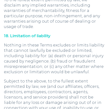
disclaim any implied warranties, including
warranties of merchantability, fitness for a
particular purpose, non-infringement, and any
warranties arising out of course of dealing or
usage of trade.
18. Limitation of liability
Nothing in these Terms excludes or limits liability
that cannot lawfully be excluded or limited,
including liability for: (a) death or personal injury
caused by negligence; (b) fraud or fraudulent
misrepresentation; or (c) any other matter where
exclusion or limitation would be unlawful.
Subject to the above, to the fullest extent
permitted by law, we (and our affiliates, officers,
directors, employees, contractors, agents,
licensors, and service providers) shall not be
liable for any loss or damage arising out of or in
connection with your use of, inability to use, or