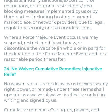
requests; and any sanctions, export control
restrictions, or territorial restrictions / geo-
blocking measures implemented by us or by
third parties (including hosting, payment,
marketplace, or network providers) due to legal,
regulatory, security, or risk considerations.
Where a Force Majeure Event occurs, we may
suspend, restrict, modify, withdraw, or
discontinue the Website (in whole or in part) for
the duration of the Force Majeure Event and for a
reasonable period thereafter.
24. No Waiver; Cumulative Remedies; Injunctive
Relief
No waiver. No failure or delay by us to exercise any
right, power, or remedy under these Terms shall
operate as a waiver. A waiver is effective only if in
writing and signed by us.
Cumulative remedies. Our rights, powers, and