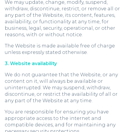
We may update, change, modify, suspend,
withdraw, discontinue, restrict, or remove all or
any part of the Website, its content, features,
availability, or functionality at any time, for
business, legal, security, operational, or other
reasons, with or without notice.
The Website is made available free of charge
unless expressly stated otherwise.
3. Website availability
We do not guarantee that the Website, or any
content on it, will always be available or
uninterrupted. We may suspend, withdraw,
discontinue, or restrict the availability of all or
any part of the Website at any time.
You are responsible for ensuring you have
appropriate access to the internet and
compatible devices, and for maintaining any
necessary security protections.