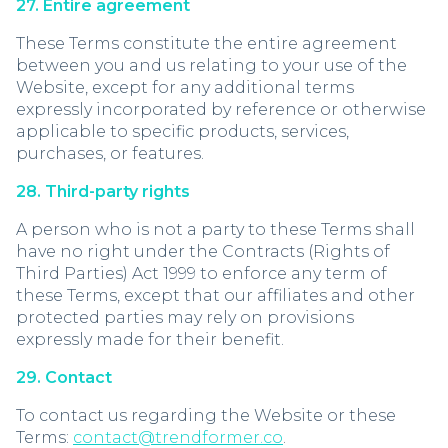
27. Entire agreement
These Terms constitute the entire agreement
between you and us relating to your use of the
Website, except for any additional terms
expressly incorporated by reference or otherwise
applicable to specific products, services,
purchases, or features.
28. Third-party rights
A person who is not a party to these Terms shall
have no right under the Contracts (Rights of
Third Parties) Act 1999 to enforce any term of
these Terms, except that our affiliates and other
protected parties may rely on provisions
expressly made for their benefit.
29. Contact
To contact us regarding the Website or these
Terms:
contact@trendformer.co
.