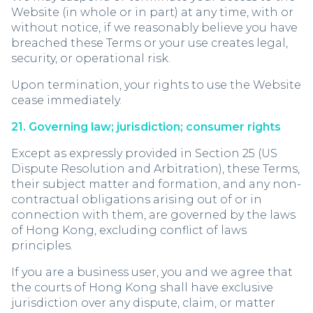
Website (in whole or in part) at any time, with or
without notice, if we reasonably believe you have
breached these Terms or your use creates legal,
security, or operational risk.
Upon termination, your rights to use the Website
cease immediately.
21. Governing law; jurisdiction; consumer rights
Except as expressly provided in Section 25 (US
Dispute Resolution and Arbitration), these Terms,
their subject matter and formation, and any non-
contractual obligations arising out of or in
connection with them, are governed by the laws
of Hong Kong, excluding conflict of laws
principles.
If you are a business user, you and we agree that
the courts of Hong Kong shall have exclusive
jurisdiction over any dispute, claim, or matter