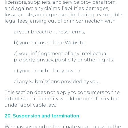
licensors, suppliers, and service providers from
and against any claims, liabilities, damages,
losses, costs, and expenses (including reasonable
legal fees) arising out of or in connection with:
a) your breach of these Terms;
b) your misuse of the Website;
c) your infringement of any intellectual
property, privacy, publicity, or other rights;
d) your breach of any law; or
e) any Submissions provided by you.
This section does not apply to consumers to the
extent such indemnity would be unenforceable
under applicable law.
20. Suspension and termination
We may suspend or terminate your access to the