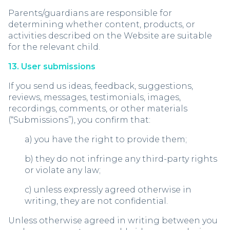
Parents/guardians are responsible for
determining whether content, products, or
activities described on the Website are suitable
for the relevant child.
13. User submissions
If you send us ideas, feedback, suggestions,
reviews, messages, testimonials, images,
recordings, comments, or other materials
(“Submissions”), you confirm that:
a) you have the right to provide them;
b) they do not infringe any third-party rights
or violate any law;
c) unless expressly agreed otherwise in
writing, they are not confidential.
Unless otherwise agreed in writing between you