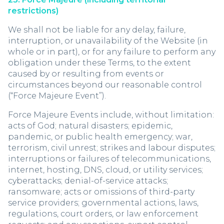
restrictions)
We shall not be liable for any delay, failure,
interruption, or unavailability of the Website (in
whole or in part), or for any failure to perform any
obligation under these Terms, to the extent
caused by or resulting from events or
circumstances beyond our reasonable control
(“Force Majeure Event”).
Force Majeure Events include, without limitation:
acts of God; natural disasters; epidemic,
pandemic, or public health emergency; war,
terrorism, civil unrest; strikes and labour disputes;
interruptions or failures of telecommunications,
internet, hosting, DNS, cloud, or utility services;
cyberattacks; denial-of-service attacks;
ransomware; acts or omissions of third-party
service providers; governmental actions, laws,
regulations, court orders, or law enforcement