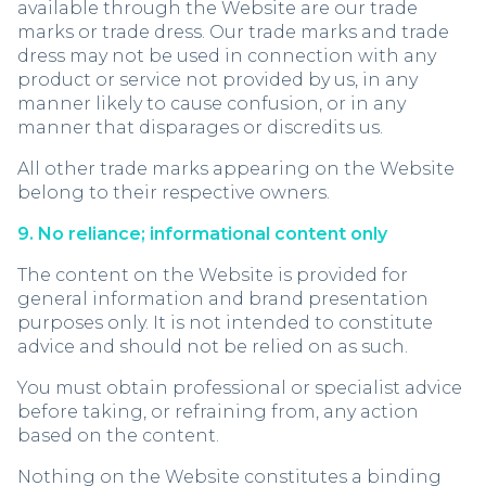
available through the Website are our trade
marks or trade dress. Our trade marks and trade
dress may not be used in connection with any
product or service not provided by us, in any
manner likely to cause confusion, or in any
manner that disparages or discredits us.
All other trade marks appearing on the Website
belong to their respective owners.
9. No reliance; informational content only
The content on the Website is provided for
general information and brand presentation
purposes only. It is not intended to constitute
advice and should not be relied on as such.
You must obtain professional or specialist advice
before taking, or refraining from, any action
based on the content.
Nothing on the Website constitutes a binding