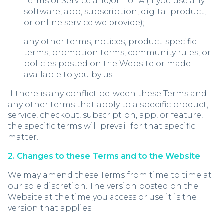
Terms of Service and/or EULA (if you use any
software, app, subscription, digital product,
or online service we provide);
any other terms, notices, product-specific
terms, promotion terms, community rules, or
policies posted on the Website or made
available to you by us.
If there is any conflict between these Terms and
any other terms that apply to a specific product,
service, checkout, subscription, app, or feature,
the specific terms will prevail for that specific
matter.
2. Changes to these Terms and to the Website
We may amend these Terms from time to time at
our sole discretion. The version posted on the
Website at the time you access or use it is the
version that applies.