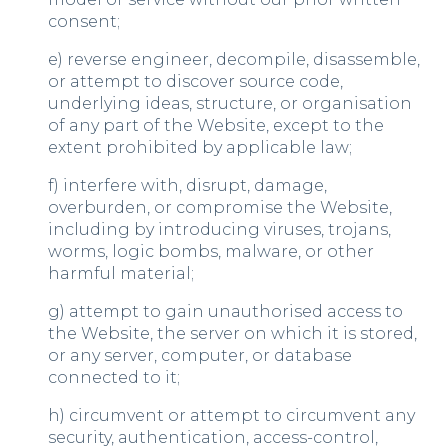
consent;
e) reverse engineer, decompile, disassemble,
or attempt to discover source code,
underlying ideas, structure, or organisation
of any part of the Website, except to the
extent prohibited by applicable law;
f) interfere with, disrupt, damage,
overburden, or compromise the Website,
including by introducing viruses, trojans,
worms, logic bombs, malware, or other
harmful material;
g) attempt to gain unauthorised access to
the Website, the server on which it is stored,
or any server, computer, or database
connected to it;
h) circumvent or attempt to circumvent any
security, authentication, access-control,