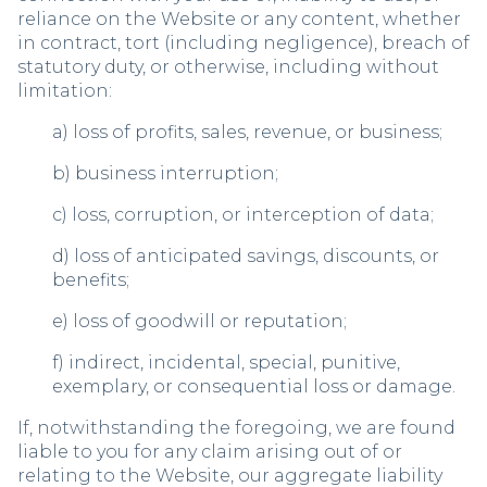
reliance on the Website or any content, whether
in contract, tort (including negligence), breach of
statutory duty, or otherwise, including without
limitation:
a) loss of profits, sales, revenue, or business;
b) business interruption;
c) loss, corruption, or interception of data;
d) loss of anticipated savings, discounts, or
benefits;
e) loss of goodwill or reputation;
f) indirect, incidental, special, punitive,
exemplary, or consequential loss or damage.
If, notwithstanding the foregoing, we are found
liable to you for any claim arising out of or
relating to the Website, our aggregate liability