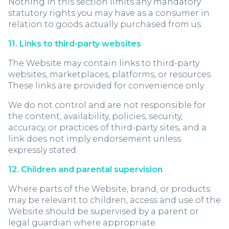
Nothing in this section limits any mandatory
statutory rights you may have as a consumer in
relation to goods actually purchased from us.
11. Links to third-party websites
The Website may contain links to third-party
websites, marketplaces, platforms, or resources.
These links are provided for convenience only.
We do not control and are not responsible for
the content, availability, policies, security,
accuracy, or practices of third-party sites, and a
link does not imply endorsement unless
expressly stated.
12. Children and parental supervision
Where parts of the Website, brand, or products
may be relevant to children, access and use of the
Website should be supervised by a parent or
legal guardian where appropriate.