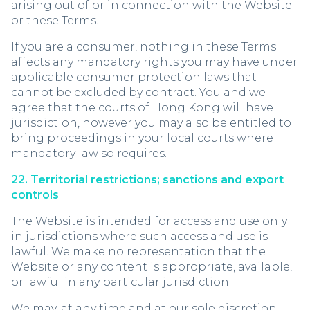
arising out of or in connection with the Website
or these Terms.
If you are a consumer, nothing in these Terms
affects any mandatory rights you may have under
applicable consumer protection laws that
cannot be excluded by contract. You and we
agree that the courts of Hong Kong will have
jurisdiction, however you may also be entitled to
bring proceedings in your local courts where
mandatory law so requires.
22. Territorial restrictions; sanctions and export
controls
The Website is intended for access and use only
in jurisdictions where such access and use is
lawful. We make no representation that the
Website or any content is appropriate, available,
or lawful in any particular jurisdiction.
We may, at any time and at our sole discretion,