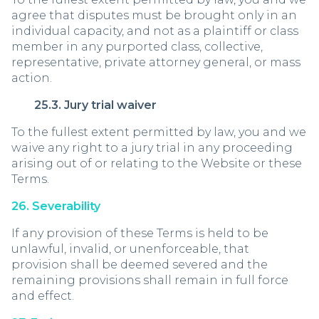
agree that disputes must be brought only in an
individual capacity, and not as a plaintiff or class
member in any purported class, collective,
representative, private attorney general, or mass
action.
25.3. Jury trial waiver
To the fullest extent permitted by law, you and we
waive any right to a jury trial in any proceeding
arising out of or relating to the Website or these
Terms.
26. Severability
If any provision of these Terms is held to be
unlawful, invalid, or unenforceable, that
provision shall be deemed severed and the
remaining provisions shall remain in full force
and effect.