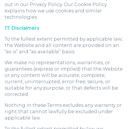
out in our Privacy Policy. Our Cookie Policy
explains how we use cookies and similar
technologies.
17. Disclaimers
To the fullest extent permitted by applicable law,
the Website and all content are provided on an
“as is” and “as available” basis.
We make no representations, warranties, or
guarantees (express or implied) that the Website
or any content will be accurate, complete,
current, uninterrupted, error-free, secure, or
suitable for any purpose, or that defects will be
corrected.
Nothing in these Terms excludes any warranty or
right that cannot lawfully be excluded under
applicable law.
To the fullest extent permitted by law, we