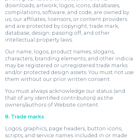
downloads, artwork, logos, icons, databases,
compilations, software, and code, are owned by
us, our affiliates, licensors, or content providers
and are protected by copyright, trade mark,
database, design, passing off, and other
intellectual property laws.
Our name, logos, product names, slogans,
characters, branding elements, and other indicia
may be registered or unregistered trade marks
and/or protected design assets. You must not use
them without our prior written consent.
You must always acknowledge our status (and
that of any identified contributors) as the
owners/authors of Website content.
8. Trade marks
Logos, graphics, page headers, button icons,
scripts, and service names included in or made