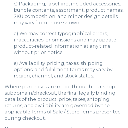
c) Packaging, labelling, included accessories,
bundle contents, assortment, product names,
SKU composition, and minor design details
may vary from those shown.
d) We may correct typographical errors,
inaccuracies, or omissions and may update
product-related information at any time
without prior notice.
e) Availability, pricing, taxes, shipping
options, and fulfilment terms may vary by
region, channel, and stock status.
Where purchases are made through our shop
subdomain/checkout, the final legally binding
details of the product, price, taxes, shipping,
returns, and availability are governed by the
applicable Terms of Sale / Store Terms presented
during checkout.