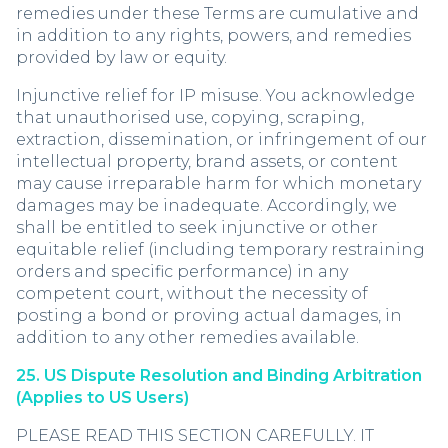
remedies under these Terms are cumulative and
in addition to any rights, powers, and remedies
provided by law or equity.
Injunctive relief for IP misuse. You acknowledge
that unauthorised use, copying, scraping,
extraction, dissemination, or infringement of our
intellectual property, brand assets, or content
may cause irreparable harm for which monetary
damages may be inadequate. Accordingly, we
shall be entitled to seek injunctive or other
equitable relief (including temporary restraining
orders and specific performance) in any
competent court, without the necessity of
posting a bond or proving actual damages, in
addition to any other remedies available.
25. US Dispute Resolution and Binding Arbitration
(Applies to US Users)
PLEASE READ THIS SECTION CAREFULLY. IT