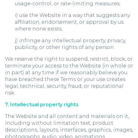
usage-control, or rate-limiting measures;
i) use the Website in a way that suggests any
affiliation, endorsement, or approval by us
where none exists;
j) infringe any intellectual property, privacy,
publicity, or other rights of any person.
We reserve the right to suspend, restrict, block, or
terminate your access to the Website (in whole or
in part) at any time if we reasonably believe you
have breached these Terms or your use creates
legal, technical, security, fraud, or reputational
risk.
7. Intellectual property rights
The Website and all content and materials on it,
including without limitation text, product
descriptions, layouts, interfaces, graphics, images,
photographs, audio, video, animations,