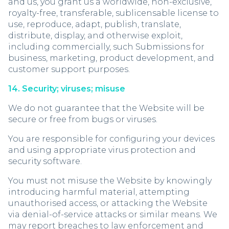
and us, you grant us a worldwide, non-exclusive,
royalty-free, transferable, sublicensable license to
use, reproduce, adapt, publish, translate,
distribute, display, and otherwise exploit,
including commercially, such Submissions for
business, marketing, product development, and
customer support purposes.
14. Security; viruses; misuse
We do not guarantee that the Website will be
secure or free from bugs or viruses.
You are responsible for configuring your devices
and using appropriate virus protection and
security software.
You must not misuse the Website by knowingly
introducing harmful material, attempting
unauthorised access, or attacking the Website
via denial-of-service attacks or similar means. We
may report breaches to law enforcement and