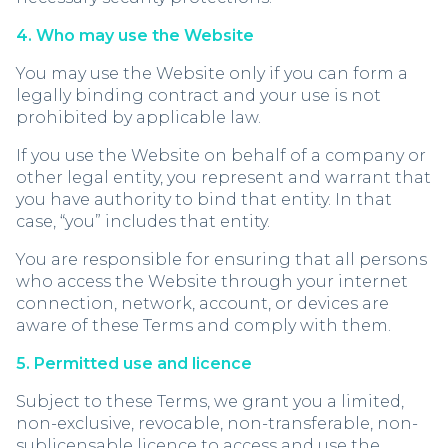
4. Who may use the Website
You may use the Website only if you can form a
legally binding contract and your use is not
prohibited by applicable law.
If you use the Website on behalf of a company or
other legal entity, you represent and warrant that
you have authority to bind that entity. In that
case, “you” includes that entity.
You are responsible for ensuring that all persons
who access the Website through your internet
connection, network, account, or devices are
aware of these Terms and comply with them.
5. Permitted use and licence
Subject to these Terms, we grant you a limited,
non-exclusive, revocable, non-transferable, non-
sublicensable licence to access and use the