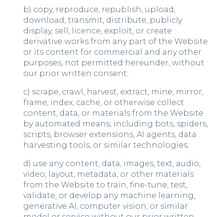
b) copy, reproduce, republish, upload,
download, transmit, distribute, publicly
display, sell, licence, exploit, or create
derivative works from any part of the Website
or its content for commercial and any other
purposes, not permitted hereunder, without
our prior written consent;
c) scrape, crawl, harvest, extract, mine, mirror,
frame, index, cache, or otherwise collect
content, data, or materials from the Website
by automated means, including bots, spiders,
scripts, browser extensions, AI agents, data
harvesting tools, or similar technologies;
d) use any content, data, images, text, audio,
video, layout, metadata, or other materials
from the Website to train, fine-tune, test,
validate, or develop any machine learning,
generative AI, computer vision, or similar
model or service without our prior written