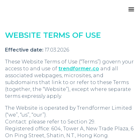
WEBSITE TERMS OF USE
Effective date:
17.03.2026
These Website Terms of Use (“Terms”) govern your
access to and use of
trendformer.co
and all
associated webpages, microsites, and
subdomains that link to or refer to these Terms
(together, the “Website”), except where separate
terms expressly apply.
The Website is operated by Trendformer Limited
(“we”, “us”, “our”).
Contact: please refer to Section 29.
Registered office: 604, Tower A, New Trade Plaza, 6
On Ping Street, Shatin, N.T., Hong Kong.