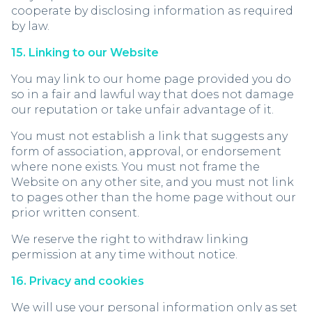
cooperate by disclosing information as required
by law.
15. Linking to our Website
You may link to our home page provided you do
so in a fair and lawful way that does not damage
our reputation or take unfair advantage of it.
You must not establish a link that suggests any
form of association, approval, or endorsement
where none exists. You must not frame the
Website on any other site, and you must not link
to pages other than the home page without our
prior written consent.
We reserve the right to withdraw linking
permission at any time without notice.
16. Privacy and cookies
We will use your personal information only as set